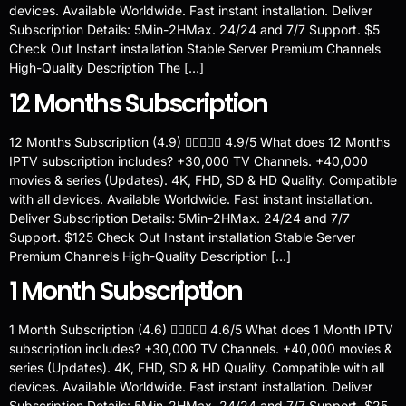
devices. Available Worldwide. Fast instant installation. Deliver
Subscription Details: 5Min-2HMax. 24/24 and 7/7 Support. $5
Check Out Instant installation Stable Server Premium Channels
High-Quality Description The […]
12 Months Subscription
12 Months Subscription (4.9)  4.9/5 What does 12 Months
IPTV subscription includes? +30,000 TV Channels. +40,000
movies & series (Updates). 4K, FHD, SD & HD Quality. Compatible
with all devices. Available Worldwide. Fast instant installation.
Deliver Subscription Details: 5Min-2HMax. 24/24 and 7/7
Support. $125 Check Out Instant installation Stable Server
Premium Channels High-Quality Description […]
1 Month Subscription
1 Month Subscription (4.6)  4.6/5 What does 1 Month IPTV
subscription includes? +30,000 TV Channels. +40,000 movies &
series (Updates). 4K, FHD, SD & HD Quality. Compatible with all
devices. Available Worldwide. Fast instant installation. Deliver
Subscription Details: 5Min-2HMax. 24/24 and 7/7 Support. $25