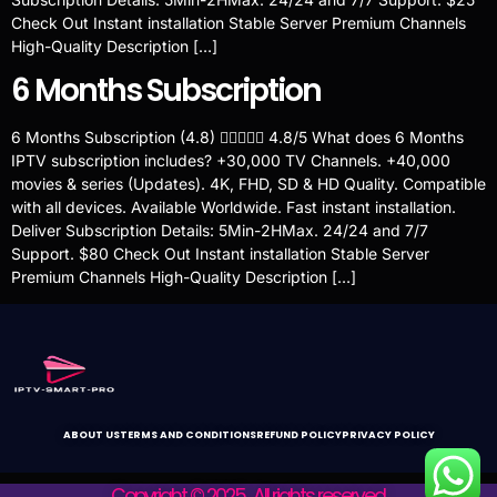
Check Out Instant installation Stable Server Premium Channels
High-Quality Description […]
6 Months Subscription
6 Months Subscription (4.8)  4.8/5 What does 6 Months
IPTV subscription includes? +30,000 TV Channels. +40,000
movies & series (Updates). 4K, FHD, SD & HD Quality. Compatible
with all devices. Available Worldwide. Fast instant installation.
Deliver Subscription Details: 5Min-2HMax. 24/24 and 7/7
Support. $80 Check Out Instant installation Stable Server
Premium Channels High-Quality Description […]
ABOUT US
TERMS AND CONDITIONS
REFUND POLICY
PRIVACY POLICY
Copyright © 2025 . All rights reserved.