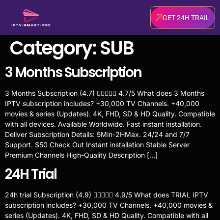
GET 24H TRAIL
Category:
SUB
3 Months Subscription
3 Months Subscription (4.7)  4.7/5 What does 3 Months
IPTV subscription includes? +30,000 TV Channels. +40,000
movies & series (Updates). 4K, FHD, SD & HD Quality. Compatible
with all devices. Available Worldwide. Fast instant installation.
Deliver Subscription Details: 5Min-2HMax. 24/24 and 7/7
Support. $50 Check Out Instant installation Stable Server
Premium Channels High-Quality Description […]
24H Trial
24h trial Subscription (4.9)  4.9/5 What does TRIAL IPTV
subscription includes? +30,000 TV Channels. +40,000 movies &
series (Updates). 4K, FHD, SD & HD Quality. Compatible with all