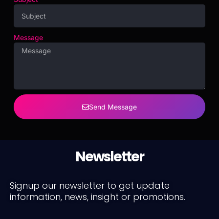
Message
Send Message
Newsletter
Signup our newsletter to get update
information, news, insight or promotions.