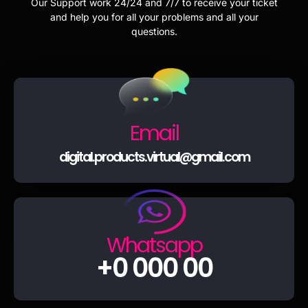
Our Support work 24/24 and 7/7 to receive your ticket
and help you for all your problems and all your
questions.
Email
digital.products.virtual@gmail.com
Whatsapp
+0 000 00