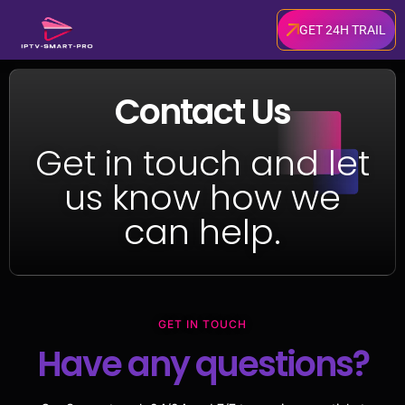
GET 24H TRAIL
Contact Us
Get in touch and let
us know how we
can help.
GET IN TOUCH
Have any questions?