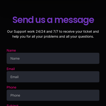
Send us a message
Our Support work 24/24 and 7/7 to receive your ticket and
help you for all your problems and all your questions.
Name
Email
Phone
Subject