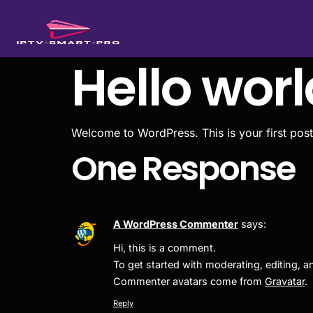
Hello worl
Welcome to WordPress. This is your first post. E
One Response
A WordPress Commenter
says:
Hi, this is a comment.
To get started with moderating, editing,
Commenter avatars come from
Gravatar
.
Reply