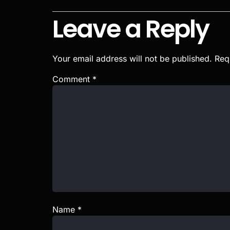
Leave a Reply
Your email address will not be published.
Req
Comment
*
Name
*