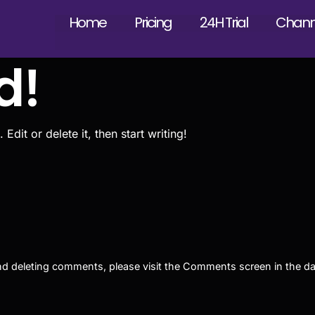
Home
Pricing
24H Trial
Channe
d!
dit or delete it, then start writing!
 and deleting comments, please visit the Comments screen in the d