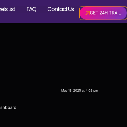
ls List
FAQ
Contact Us
GET 24H TRAIL
May 19, 2025 at 4:02 pm
ashboard.