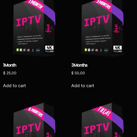
1 Month
3 Months
$
25,00
$
50,00
Add to cart
Add to cart