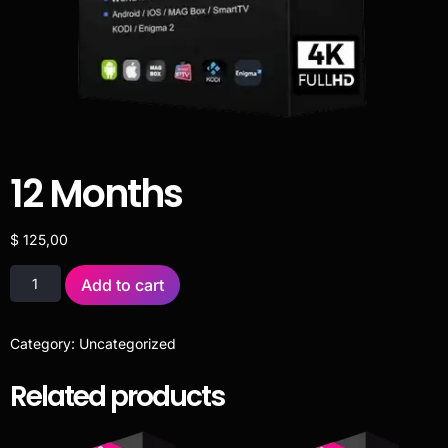
12 Months
$
125,00
Add to cart
Category:
Uncategorized
Related products