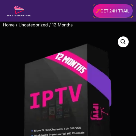
GET 24H TRAIL
Home
/
Uncategorized
/ 12 Months