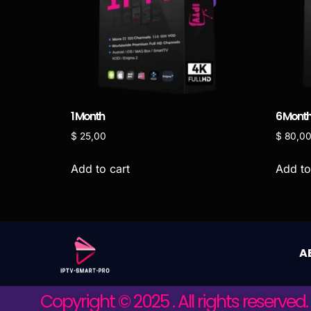
1 Month
6 Mont
$
25,00
$
80,0
Add to cart
Add to
A
Copyright © 2025 . All rights reserved.