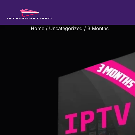
Home
/
Uncategorized
/ 3 Months