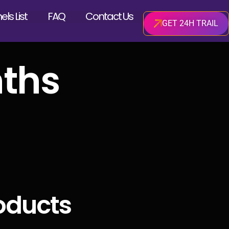
ls List
FAQ
Contact Us
GET 24H TRAIL
ths
oducts