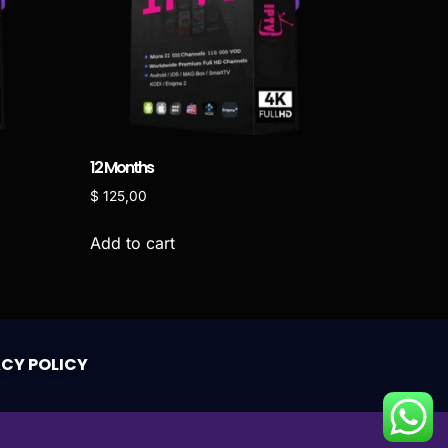
12 Months
$
125,00
Add to cart
ACY POLICY