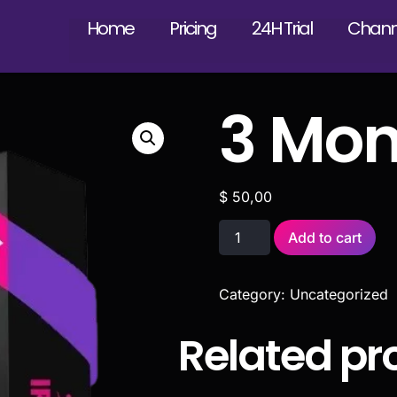
Home
Pricing
24H Trial
Channe
3 Mon
$
50,00
Add to cart
Category:
Uncategorized
Related pr