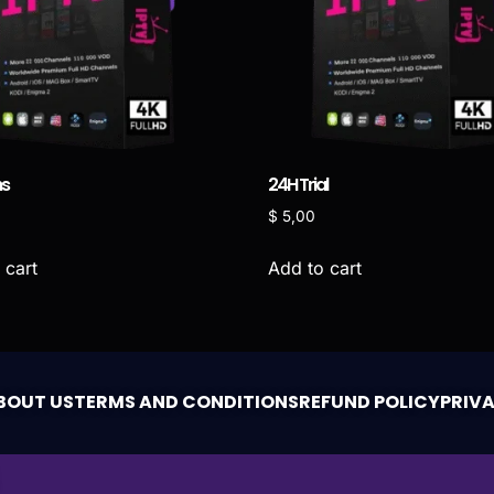
hs
24H Trial
0
$
5,00
 cart
Add to cart
BOUT US
TERMS AND CONDITIONS
REFUND POLICY
PRIV